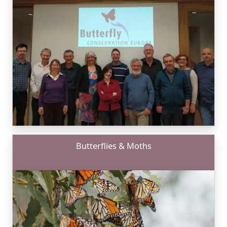
Butterflies & Moths