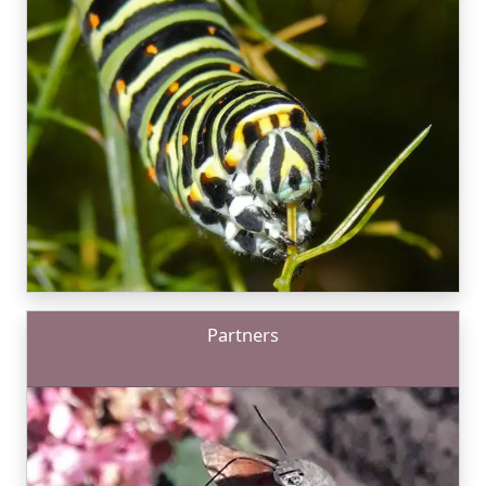
Partners