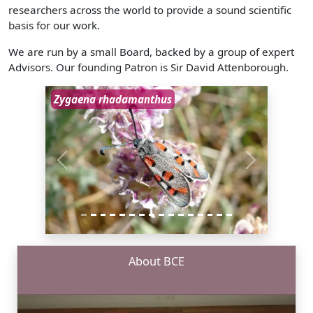
researchers across the world to provide a sound scientific
basis for our work.
We are run by a small Board, backed by a group of expert
Advisors. Our founding Patron is Sir David Attenborough.
Zygaena rhadamanthus
Previous
Next
About BCE