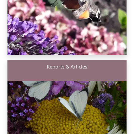
Reports & Articles