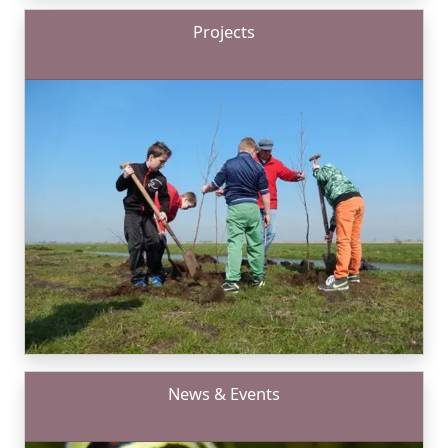
Projects
News & Events