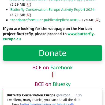
(2.29 MB
)
Butterfly Conservation Europe Activity Report 2024
(3.71 MB
)
Standaardformulier publicatieplicht ANBI
(0.24 MB
)
If you are looking for the webpage on the Horizon
project Butterfly, please proceed to
www.butterfly-
europe.eu
Donate
BCE on
Facebook
BCE on
Bluesky