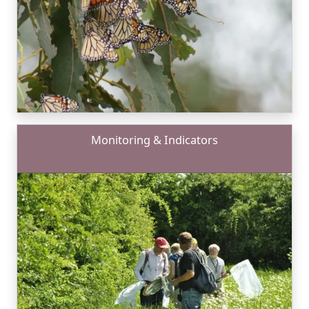
Monitoring & Indicators