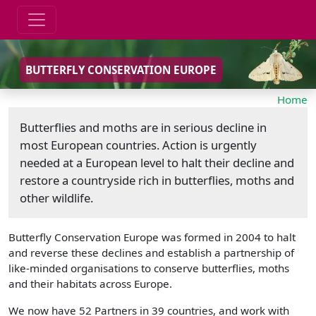
BUTTERFLY CONSERVATION EUROPE
Home
Butterflies and moths are in serious decline in
most European countries. Action is urgently
needed at a European level to halt their decline and
restore a countryside rich in butterflies, moths and
other wildlife.
Butterfly Conservation Europe was formed in 2004 to halt
and reverse these declines and establish a partnership of
like-minded organisations to conserve butterflies, moths
and their habitats across Europe.
We now have 52 Partners in 39 countries, and work with