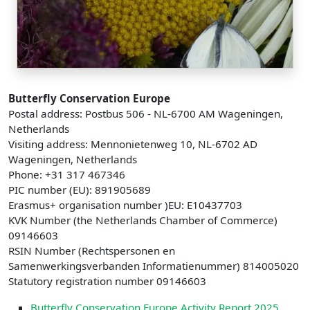
Butterfly Conservation Europe
Postal address: Postbus 506 - NL-6700 AM Wageningen,
Netherlands
Visiting address: Mennonietenweg 10, NL-6702 AD
Wageningen, Netherlands
Phone: +31 317 467346
PIC number (EU): 891905689
Erasmus+ organisation number )EU: E10437703
KVK Number (the Netherlands Chamber of Commerce)
09146603
RSIN Number (Rechtspersonen en
Samenwerkingsverbanden Informatienummer) 814005020
Statutory registration number 09146603
Butterfly Conservation Europe Activity Report 2025