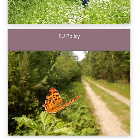
EU Policy