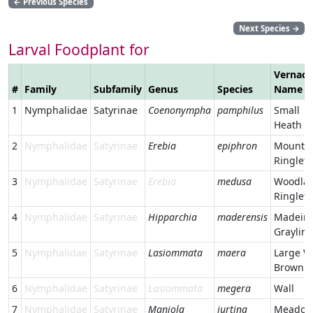
←
Previous Species
Next Species
→
Larval Foodplant for
Vernacu
#
Family
Subfamily
Genus
Species
Name
1
Nymphalidae
Satyrinae
Coenonympha
pamphilus
Small
Heath
2
Nymphalidae
Satyrinae
Erebia
epiphron
Mounta
Ringlet
3
Nymphalidae
Satyrinae
Erebia
medusa
Woodla
Ringlet
4
Nymphalidae
Satyrinae
Hipparchia
maderensis
Madeir
Graylin
5
Nymphalidae
Satyrinae
Lasiommata
maera
Large W
Brown
6
Nymphalidae
Satyrinae
Lasiommata
megera
Wall
7
Nymphalidae
Satyrinae
Maniola
jurtina
Meado