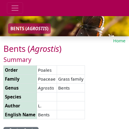
BENTS (
AGROSTIS
)
Home
Bents (
Agrostis
)
Summary
Order
Poales
Family
Poaceae
Grass family
Genus
Agrostis
Bents
Species
Author
L.
English Name
Bents