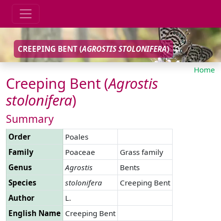
CREEPING BENT (
AGROSTIS
STOLONIFERA
)
Home
Creeping Bent (
Agrostis
stolonifera
)
Summary
Order
Poales
Family
Poaceae
Grass family
Genus
Agrostis
Bents
Species
stolonifera
Creeping Bent
Author
L.
English Name
Creeping Bent