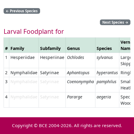
←
Previous Species
Next Species
→
Larval Foodplant for
Vernac
#
Family
Subfamily
Genus
Species
Name
1
Hesperiidae
Hesperiinae
Ochlodes
sylvanus
Large
Skippe
2
Nymphalidae
Satyrinae
Aphantopus
hyperantus
Ringle
3
Nymphalidae
Satyrinae
Coenonympha
pamphilus
Small
Heath
4
Nymphalidae
Satyrinae
Pararge
aegeria
Speckl
Wood
Copyright © BCE 2004-2026. All rights are reserved.