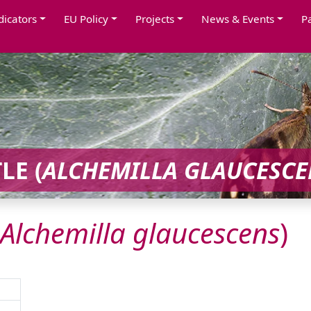
dicators
EU Policy
Projects
News & Events
P
LE (
ALCHEMILLA
GLAUCESCE
Alchemilla
glaucescens
)