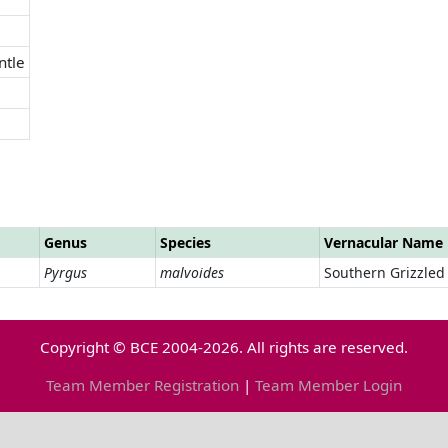
ntle
Genus
Species
Vernacular Name
Pyrgus
malvoides
Southern Grizzled
Copyright © BCE 2004-2026. All rights are reserved.
Team Member Registration
|
Team Member Login