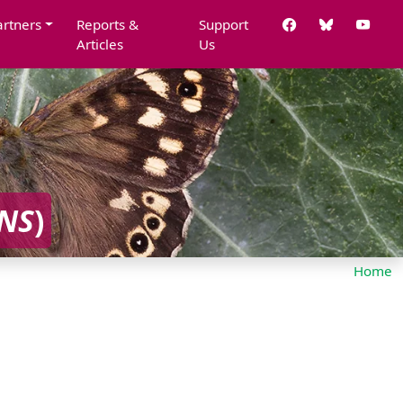
artners
Reports &
Support
Articles
Us
NS
)
Home