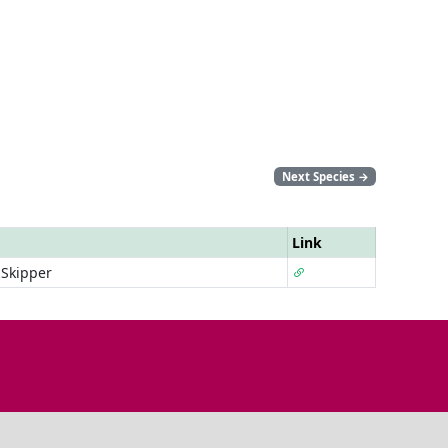
Next Species
→
Link
 Skipper