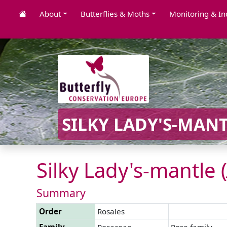
About
Butterflies & Moths
Monitoring & In
SILKY LADY'S-MANT
Silky Lady's-mantle (
Summary
Order
Rosales
Family
Rosaceae
Rose family