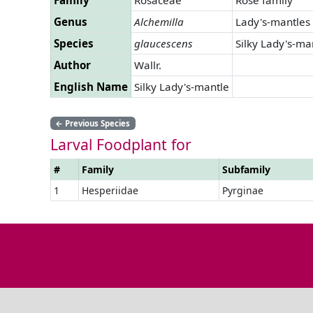
Genus
Alchemilla
Lady's-mantles
Species
glaucescens
Silky Lady's-ma
Author
Wallr.
English Name
Silky Lady's-mantle
←
Previous Species
Larval Foodplant for
#
Family
Subfamily
1
Hesperiidae
Pyrginae