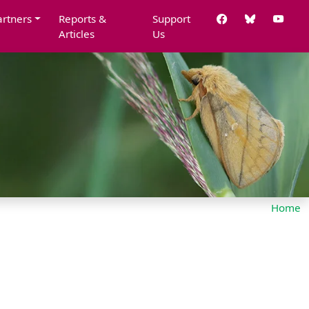
artners
Reports &
Support
Articles
Us
Home