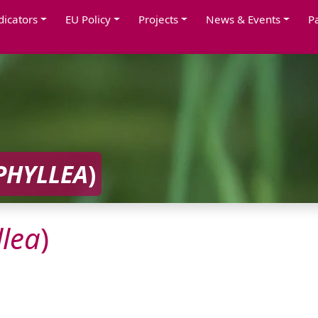
dicators
EU Policy
Projects
News & Events
P
PHYLLEA
)
lea
)