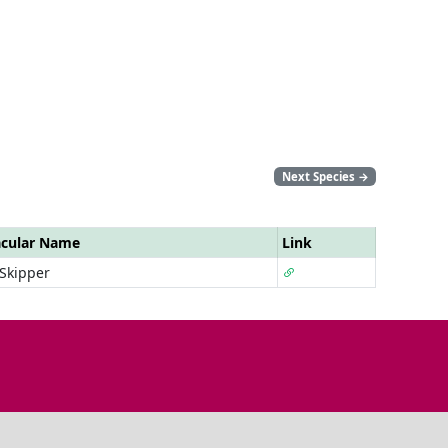
Next Species
→
acular Name
Link
 Skipper