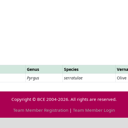
Genus
Species
Vern
Pyrgus
serratulae
Olive
Copyright © BCE 2004-2026. All rights are reserved.
Team Member Registration
|
Team Member Login