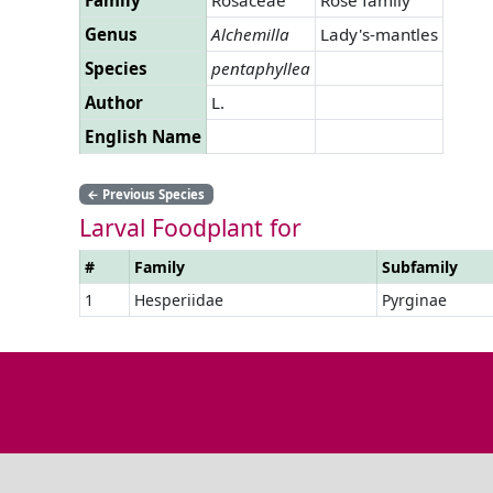
Genus
Alchemilla
Lady's-mantles
Species
pentaphyllea
Author
L.
English Name
←
Previous Species
Larval Foodplant for
#
Family
Subfamily
1
Hesperiidae
Pyrginae