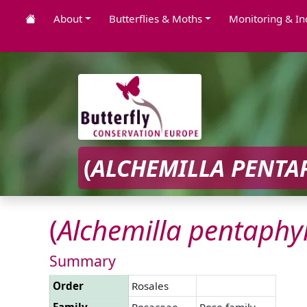
About
Butterflies & Moths
Monitoring & In
(
ALCHEMILLA
PENTA
(
Alchemilla
pentaphyl
Summary
Order
Rosales
Family
Rosaceae
Rose family