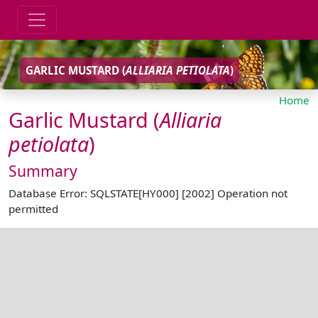
GARLIC MUSTARD (
ALLIARIA
PETIOLATA
)
Home
Garlic Mustard (
Alliaria
petiolata
)
Summary
Database Error: SQLSTATE[HY000] [2002] Operation not
permitted