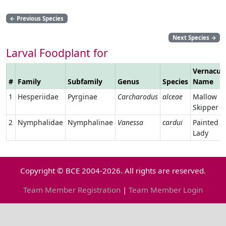
←
Previous Species
Next Species
→
Larval Foodplant for
Vernacul
#
Family
Subfamily
Genus
Species
Name
1
Hesperiidae
Pyrginae
Carcharodus
alceae
Mallow
Skipper
2
Nymphalidae
Nymphalinae
Vanessa
cardui
Painted
Lady
Copyright © BCE 2004-2026. All rights are reserved.
Team Member Registration
|
Team Member Login