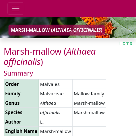
MARSH-MALLOW (
ALTHAEA
OFFICINALIS
)
Home
Marsh-mallow (
Althaea
officinalis
)
Summary
Order
Malvales
Family
Malvaceae
Mallow family
Genus
Althaea
Marsh-mallow
Species
officinalis
Marsh-mallow
Author
L.
English Name
Marsh-mallow