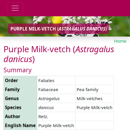
PURPLE MILK-VETCH (
ASTRAGALUS
DANICUS
)
Home
Purple Milk-vetch (
Astragalus
danicus
)
Summary
Order
Fabales
Family
Fabaceae
Pea family
Genus
Astragalus
Milk-vetches
Species
danicus
Purple Milk-vetch
Author
Retz.
English Name
Purple Milk-vetch