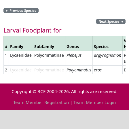
←
Previous Species
Next Species
→
Larval Foodplant for
Ve
#
Family
Subfamily
Genus
Species
N
1
Lycaenidae
Polyommatinae
Plebejus
argyrognomon
Re
Bl
2
Lycaenidae
Polyommatinae
Polyommatus
eros
Er
Copyright © BCE 2004-2026. All rights are reserved.
Team Member Registration
|
Team Member Login