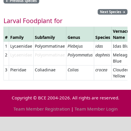
←
Previous Species
Next Species
→
Larval Foodplant for
Vernacul
#
Family
Subfamily
Genus
Species
Name
1
Lycaenidae
Polyommatinae
Plebejus
idas
Idas Blu
2
Lycaenidae
Polyommatinae
Polyommatus
daphnis
Meleager
Blue
3
Pieridae
Coliadinae
Colias
crocea
Clouded
Yellow
Copyright © BCE 2004-2026. All rights are reserved.
Team Member Registration
|
Team Member Login