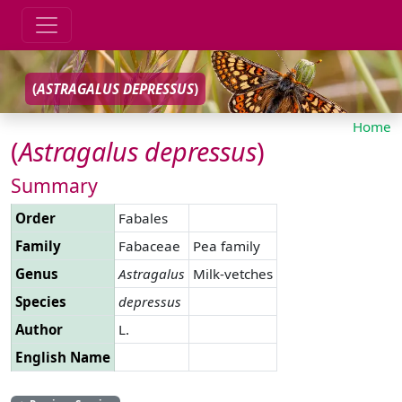
(
ASTRAGALUS
DEPRESSUS
)
Home
(
Astragalus
depressus
)
Summary
Order
Fabales
Family
Fabaceae
Pea family
Genus
Astragalus
Milk-vetches
Species
depressus
Author
L.
English Name