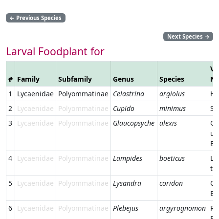
←
Previous Species
Next Species
→
Larval Foodplant for
Ve
#
Family
Subfamily
Genus
Species
N
1
Lycaenidae
Polyommatinae
Celastrina
argiolus
Ho
2
Lycaenidae
Polyommatinae
Cupido
minimus
Sm
3
Lycaenidae
Polyommatinae
Glaucopsyche
alexis
Gr
un
Bl
4
Lycaenidae
Polyommatinae
Lampides
boeticus
Lo
ta
5
Lycaenidae
Polyommatinae
Lysandra
coridon
Ch
Bl
6
Lycaenidae
Polyommatinae
Plebejus
argyrognomon
Re
Bl