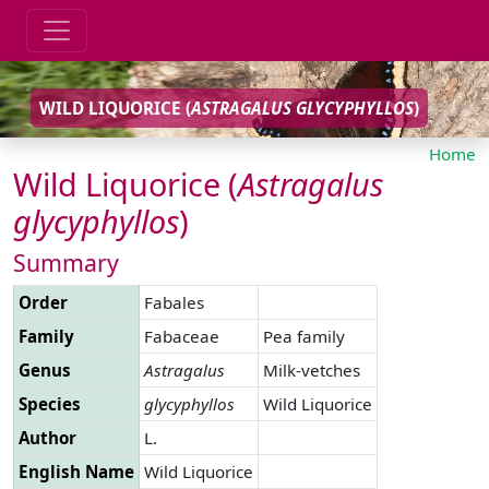
WILD LIQUORICE (
ASTRAGALUS
GLYCYPHYLLOS
)
Home
Wild Liquorice (
Astragalus
glycyphyllos
)
Summary
Order
Fabales
Family
Fabaceae
Pea family
Genus
Astragalus
Milk-vetches
Species
glycyphyllos
Wild Liquorice
Author
L.
English Name
Wild Liquorice