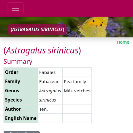
(
ASTRAGALUS
SIRINICUS
)
Home
(
Astragalus
sirinicus
)
Summary
Order
Fabales
Family
Fabaceae
Pea family
Genus
Astragalus
Milk-vetches
Species
sirinicus
Author
Ten.
English Name