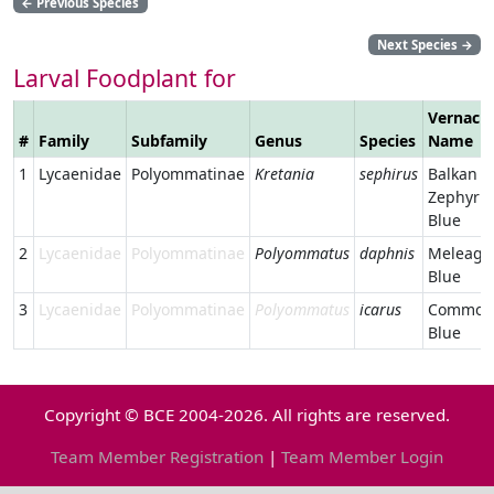
←
Previous Species
Next Species
→
Larval Foodplant for
Vernacul
#
Family
Subfamily
Genus
Species
Name
1
Lycaenidae
Polyommatinae
Kretania
sephirus
Balkan
Zephyr
Blue
2
Lycaenidae
Polyommatinae
Polyommatus
daphnis
Meleager
Blue
3
Lycaenidae
Polyommatinae
Polyommatus
icarus
Common
Blue
Copyright © BCE 2004-2026. All rights are reserved.
Team Member Registration
|
Team Member Login