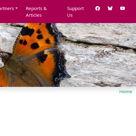
artners
Reports &
Support
Articles
Us
Home