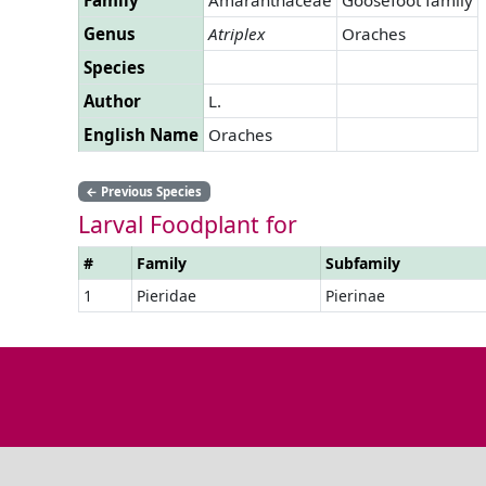
Genus
Atriplex
Oraches
Species
Author
L.
English Name
Oraches
←
Previous Species
Larval Foodplant for
#
Family
Subfamily
1
Pieridae
Pierinae