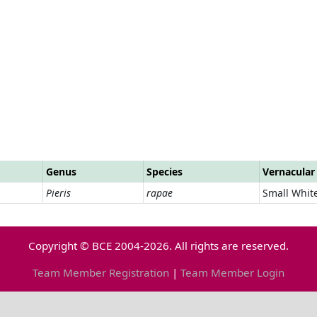
Genus
Species
Vernacula
Pieris
rapae
Small Whit
Copyright © BCE 2004-2026. All rights are reserved.
Team Member Registration
|
Team Member Login