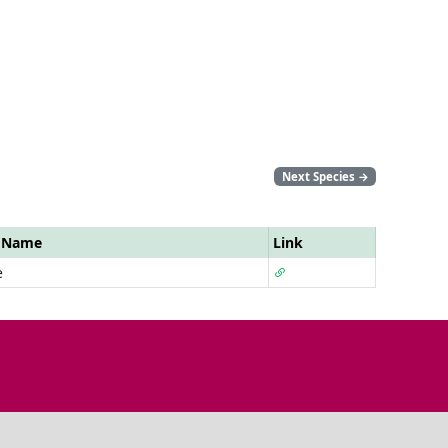
Next Species
→
r Name
Link
e