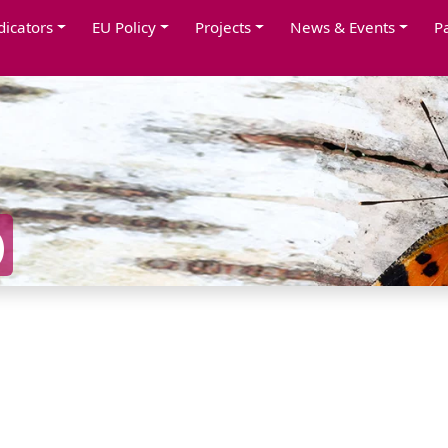
dicators
EU Policy
Projects
News & Events
P
)