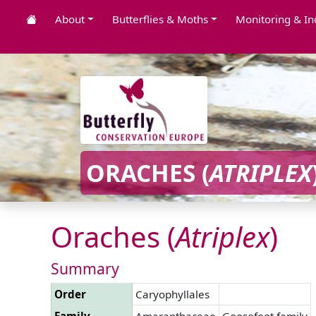
About
Butterflies & Moths
Monitoring & In
ORACHES (
ATRIPLEX
Oraches (
Atriplex
)
Summary
Order
Caryophyllales
Family
Amaranthaceae
Goosefoot family