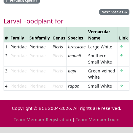
←
Previous Species
Next Species
→
Larval Foodplant for
Vernacular
#
Family
Subfamily
Genus
Species
Name
Link
1
Pieridae
Pierinae
Pieris
brassicae
Large White
2
Pieridae
Pierinae
Pieris
mannii
Southern
Small White
3
Pieridae
Pierinae
Pieris
napi
Green-veined
White
4
Pieridae
Pierinae
Pieris
rapae
Small White
Copyright © BCE 2004-2026. All rights are reserved.
Team Member Registration
|
Team Member Login