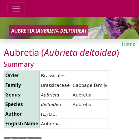
AUBRETIA (
AUBRIETA
DELTOIDEA
)
Home
Aubretia (
Aubrieta
deltoidea
)
Summary
Order
Brassicales
Family
Brassicaceae
Cabbage family
Genus
Aubrieta
Aubretia
Species
deltoidea
Aubretia
Author
(L.) DC.
English Name
Aubretia