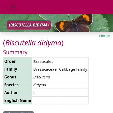
(
BISCUTELLA
DIDYMA
)
Home
(
Biscutella
didyma
)
Summary
Order
Brassicales
Family
Brassicaceae
Cabbage family
Genus
Biscutella
Species
didyma
Author
L.
English Name