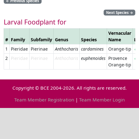
←
Previous Species
Next Species
→
Larval Foodplant for
Vernacular
#
Family
Subfamily
Genus
Species
Name
Li
1
Pieridae
Pierinae
Anthocharis
cardamines
Orange-tip
2
Pieridae
Pierinae
Anthocharis
euphenoides
Provence
Orange-tip
Copyright © BCE 2004-2026. All rights are reserved.
Team Member Registration
|
Team Member Login