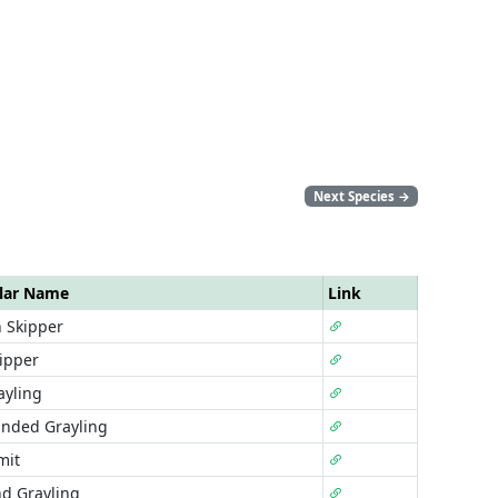
Next Species
→
lar Name
Link
 Skipper
ipper
ayling
anded Grayling
mit
d Grayling