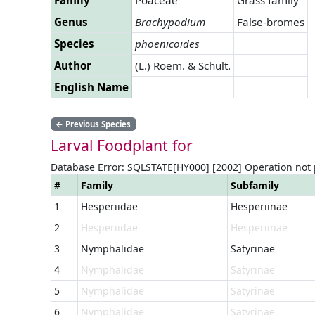
Genus
Brachypodium
False-bromes
Species
phoenicoides
Author
(L.) Roem. & Schult.
English Name
←
Previous Species
Larval Foodplant for
Database Error: SQLSTATE[HY000] [2002] Operation not
#
Family
Subfamily
1
Hesperiidae
Hesperiinae
2
Hesperiidae
Hesperiinae
3
Nymphalidae
Satyrinae
4
Nymphalidae
Satyrinae
5
Nymphalidae
Satyrinae
6
Nymphalidae
Satyrinae