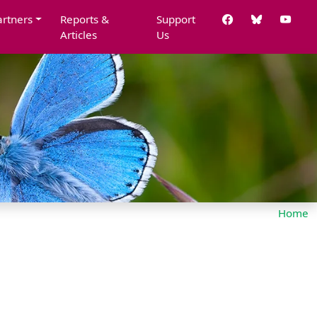
artners
Reports &
Support
Articles
Us
Home