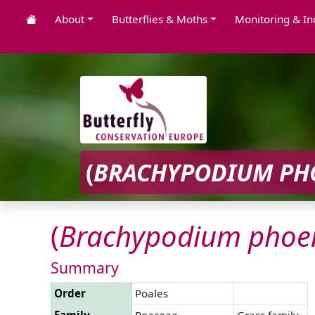
About
Butterflies & Moths
Monitoring & In
(
BRACHYPODIUM
PH
(
Brachypodium
phoe
Summary
Order
Poales
Family
Poaceae
Grass family