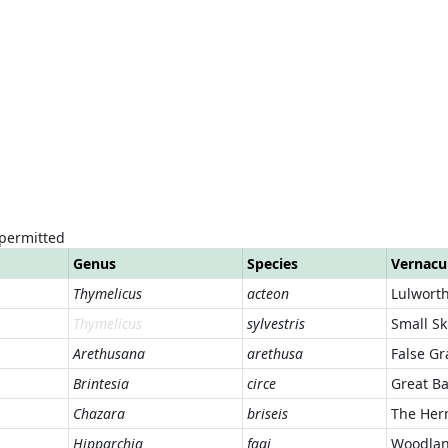
 permitted
Genus
Species
Vernacu
Thymelicus
acteon
Lulworth
Thymelicus
sylvestris
Small Sk
Arethusana
arethusa
False Gr
Brintesia
circe
Great B
Chazara
briseis
The Her
Hipparchia
fagi
Woodlan