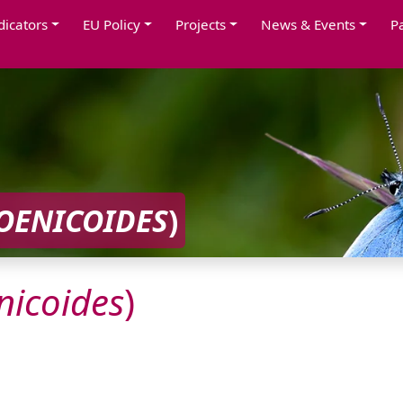
dicators
EU Policy
Projects
News & Events
P
OENICOIDES
)
nicoides
)