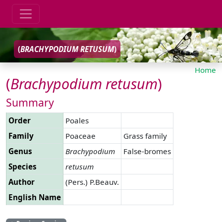
(
BRACHYPODIUM
RETUSUM
)
Home
(
Brachypodium
retusum
)
Summary
Order
Poales
Family
Poaceae
Grass family
Genus
Brachypodium
False-bromes
Species
retusum
Author
(Pers.) P.Beauv.
English Name