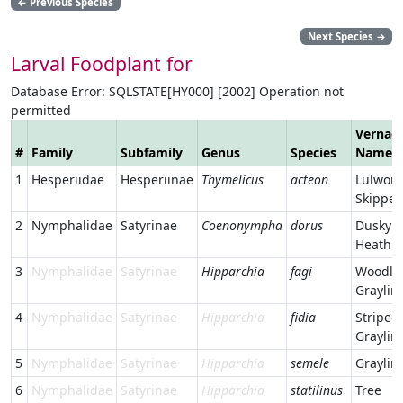
←
Previous Species
Next Species
→
Larval Foodplant for
Database Error: SQLSTATE[HY000] [2002] Operation not
permitted
Vernacu
#
Family
Subfamily
Genus
Species
Name
1
Hesperiidae
Hesperiinae
Thymelicus
acteon
Lulwort
Skipper
2
Nymphalidae
Satyrinae
Coenonympha
dorus
Dusky
Heath
3
Nymphalidae
Satyrinae
Hipparchia
fagi
Woodla
Graylin
4
Nymphalidae
Satyrinae
Hipparchia
fidia
Striped
Graylin
5
Nymphalidae
Satyrinae
Hipparchia
semele
Graylin
6
Nymphalidae
Satyrinae
Hipparchia
statilinus
Tree