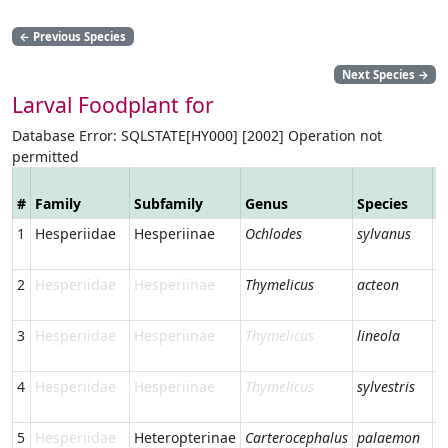
←
Previous Species
Next Species
→
Larval Foodplant for
Database Error: SQLSTATE[HY000] [2002] Operation not
permitted
V
#
Family
Subfamily
Genus
Species
N
1
Hesperiidae
Hesperiinae
Ochlodes
sylvanus
L
S
2
Hesperiidae
Hesperiinae
Thymelicus
acteon
L
S
3
Hesperiidae
Hesperiinae
Thymelicus
lineola
E
S
4
Hesperiidae
Hesperiinae
Thymelicus
sylvestris
S
S
5
Hesperiidae
Heteropterinae
Carterocephalus
palaemon
C