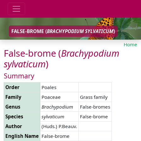
FALSE-BROME (
BRACHYPODIUM
SYLVATICUM
)
Home
False-brome (
Brachypodium
sylvaticum
)
Summary
Order
Poales
Family
Poaceae
Grass family
Genus
Brachypodium
False-bromes
Species
sylvaticum
False-brome
Author
(Huds.) P.Beauv.
English Name
False-brome