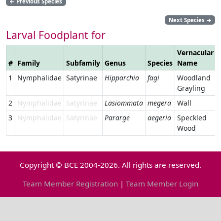
←
Previous Species
Next Species
→
Larval Foodplant for
Vernacular
#
Family
Subfamily
Genus
Species
Name
1
Nymphalidae
Satyrinae
Hipparchia
fagi
Woodland
Grayling
2
Nymphalidae
Satyrinae
Lasiommata
megera
Wall
3
Nymphalidae
Satyrinae
Pararge
aegeria
Speckled
Wood
Copyright © BCE 2004-2026. All rights are reserved.
Team Member Registration
|
Team Member Login