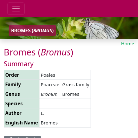
BROMES (
BROMUS
)
Home
Bromes (
Bromus
)
Summary
Order
Poales
Family
Poaceae
Grass family
Genus
Bromus
Bromes
Species
Author
L.
English Name
Bromes