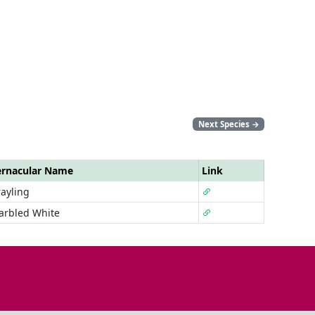
Next Species
→
ernacular Name
Link
ayling
arbled White