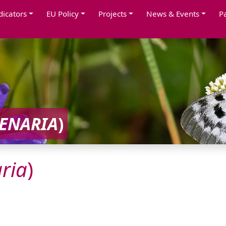
dicators
EU Policy
Projects
News & Events
P
ENARIA
)
ria
)