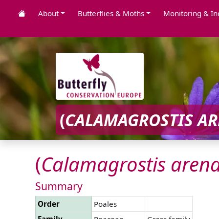
About
Butterflies & Moths
Monitoring & In
(
CALAMAGROSTIS
AR
(
Calamagrostis
arena
Summary
Order
Poales
Family
Poaceae
Grass family