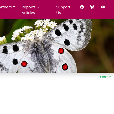
artners
Reports &
Support
Articles
Us
Home