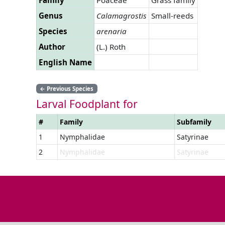
Genus
Calamagrostis
Small-reeds
Species
arenaria
Author
(L.) Roth
English Name
←
Previous Species
Larval Foodplant for
#
Family
Subfamily
1
Nymphalidae
Satyrinae
2
Nymphalidae
Satyrinae