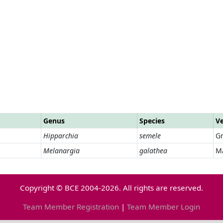
Genus
Species
V
Hipparchia
semele
Gr
Melanargia
galathea
M
Copyright © BCE 2004-2026. All rights are reserved.
Team Member Registration
|
Team Member Login