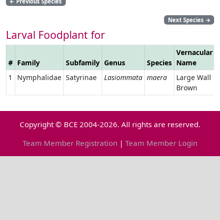
←
Previous Species
Next Species
→
Larval Foodplant for
Vernacular
#
Family
Subfamily
Genus
Species
Name
1
Nymphalidae
Satyrinae
Lasiommata
maera
Large Wall
Brown
Copyright © BCE 2004-2026. All rights are reserved.
Team Member Registration
|
Team Member Login