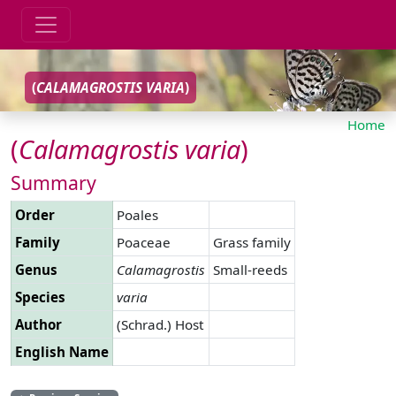
(
CALAMAGROSTIS
VARIA
)
Home
(
Calamagrostis
varia
)
Summary
Order
Poales
Family
Poaceae
Grass family
Genus
Calamagrostis
Small-reeds
Species
varia
Author
(Schrad.) Host
English Name