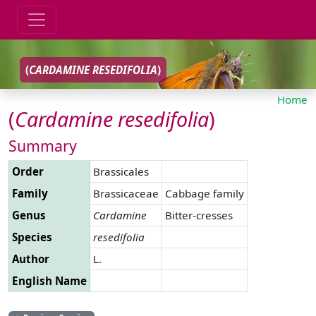
(
CARDAMINE
RESEDIFOLIA
)
Home
(
Cardamine
resedifolia
)
Summary
Order
Brassicales
Family
Brassicaceae
Cabbage family
Genus
Cardamine
Bitter-cresses
Species
resedifolia
Author
L.
English Name