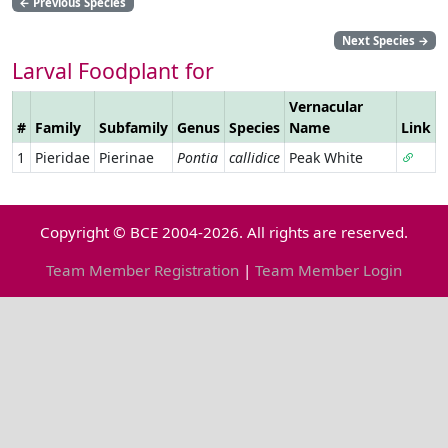
←
Previous Species
Next Species
→
Larval Foodplant for
Vernacular
#
Family
Subfamily
Genus
Species
Name
Link
1
Pieridae
Pierinae
Pontia
callidice
Peak White
Copyright © BCE 2004-2026. All rights are reserved.
Team Member Registration
|
Team Member Login