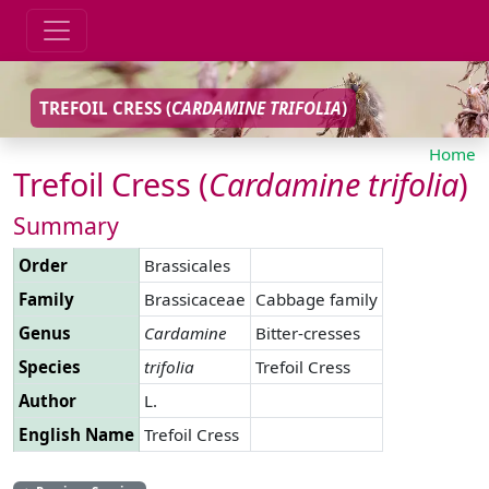
TREFOIL CRESS (
CARDAMINE
TRIFOLIA
)
Home
Trefoil Cress (
Cardamine
trifolia
)
Summary
Order
Brassicales
Family
Brassicaceae
Cabbage family
Genus
Cardamine
Bitter-cresses
Species
trifolia
Trefoil Cress
Author
L.
English Name
Trefoil Cress