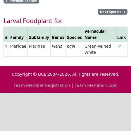
←
Previous Species
Next Species
→
Larval Foodplant for
Vernacular
#
Family
Subfamily
Genus
Species
Name
Link
1
Pieridae
Pierinae
Pieris
napi
Green-veined
White
Copyright © BCE 2004-2026. All rights are reserved.
Team Member Registration
|
Team Member Login