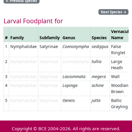
←
Previous Species
Next Species
→
Larval Foodplant for
Vernacula
#
Family
Subfamily
Genus
Species
Name
1
Nymphalidae
Satyrinae
Coenonympha
oedippus
False
Ringlet
2
Nymphalidae
Satyrinae
Coenonympha
tullia
Large
Heath
3
Nymphalidae
Satyrinae
Lasiommata
megera
Wall
4
Nymphalidae
Satyrinae
Lopinga
achine
Woodland
Brown
5
Nymphalidae
Satyrinae
Oeneis
jutta
Baltic
Grayling
Copyright © BCE 2004-2026. All rights are reserved.