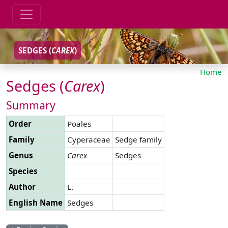
SEDGES (
CAREX
)
Home
Sedges (
Carex
)
Summary
Order
Poales
Family
Cyperaceae
Sedge family
Genus
Carex
Sedges
Species
Author
L.
English Name
Sedges