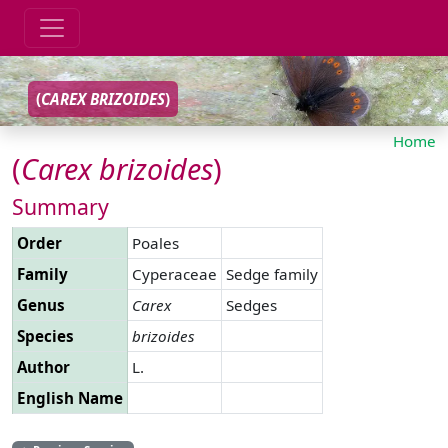
(
CAREX
BRIZOIDES
)
Home
(
Carex
brizoides
)
Summary
Order
Poales
Family
Cyperaceae
Sedge family
Genus
Carex
Sedges
Species
brizoides
Author
L.
English Name