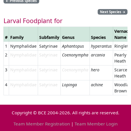
←
Previous Species
Next Species
→
Larval Foodplant for
Vernacu
#
Family
Subfamily
Genus
Species
Name
1
Nymphalidae
Satyrinae
Aphantopus
hyperantus
Ringlet
2
Nymphalidae
Satyrinae
Coenonympha
arcania
Pearly
Heath
3
Nymphalidae
Satyrinae
Coenonympha
hero
Scarce
Heath
4
Nymphalidae
Satyrinae
Lopinga
achine
Woodla
Brown
Copyright © BCE 2004-2026. All rights are reserved.
Team Member Registration
|
Team Member Login