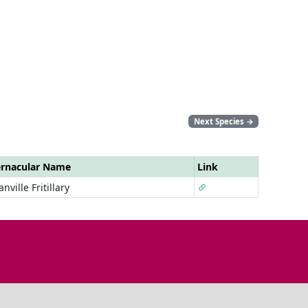
Next Species
→
rnacular Name
Link
anville Fritillary