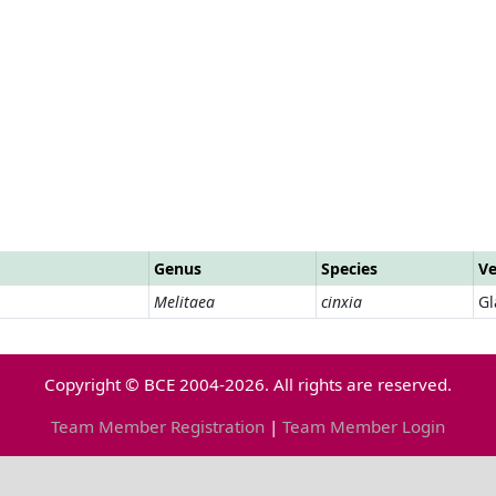
Genus
Species
Ve
Melitaea
cinxia
Gl
Copyright © BCE 2004-2026. All rights are reserved.
Team Member Registration
|
Team Member Login