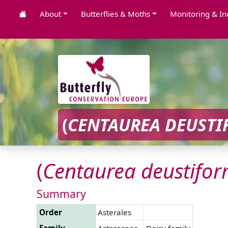
About
Butterflies & Moths
Monitoring & In
(
CENTAUREA
DEUSTI
(
Centaurea
deustifor
Summary
Order
Asterales
Family
Asteraceae
Daisy family