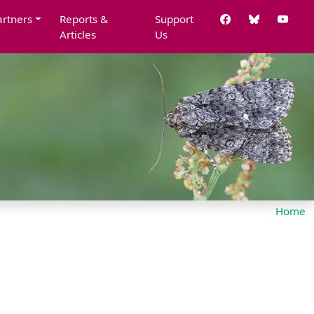
artners
Reports &
Support
Articles
Us
Home