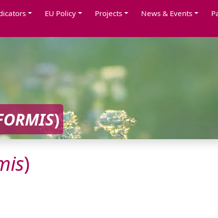
dicators
EU Policy
Projects
News & Events
P
FORMIS
)
mis
)