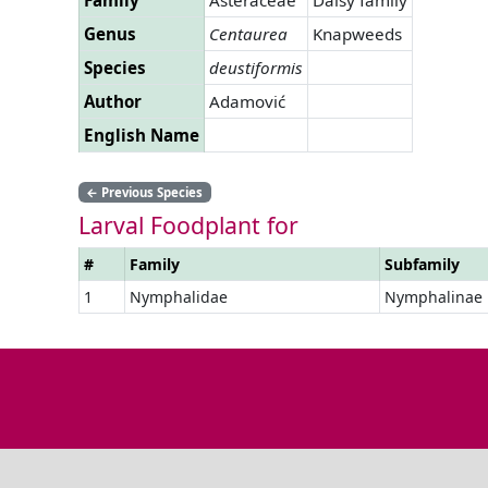
Genus
Centaurea
Knapweeds
Species
deustiformis
Author
Adamović
English Name
←
Previous Species
Larval Foodplant for
#
Family
Subfamily
1
Nymphalidae
Nymphalinae