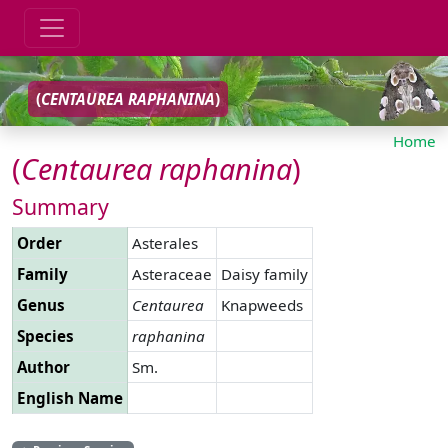
(
CENTAUREA
RAPHANINA
)
Home
(
Centaurea
raphanina
)
Summary
Order
Asterales
Family
Asteraceae
Daisy family
Genus
Centaurea
Knapweeds
Species
raphanina
Author
Sm.
English Name