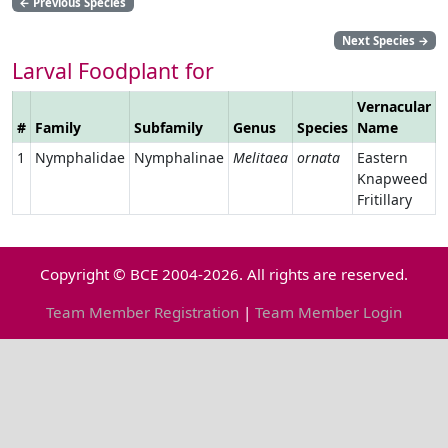
←
Previous Species
Next Species
→
Larval Foodplant for
Vernacular
#
Family
Subfamily
Genus
Species
Name
L
1
Nymphalidae
Nymphalinae
Melitaea
ornata
Eastern
Knapweed
Fritillary
Copyright © BCE 2004-2026. All rights are reserved.
Team Member Registration
|
Team Member Login