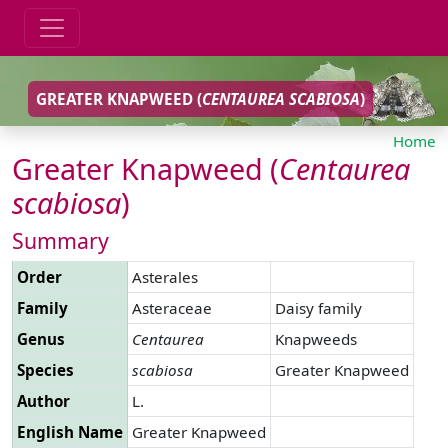
GREATER KNAPWEED (
CENTAUREA
SCABIOSA
)
Home
Greater Knapweed (
Centaurea
scabiosa
)
Summary
Order
Asterales
Family
Asteraceae
Daisy family
Genus
Centaurea
Knapweeds
Species
scabiosa
Greater Knapweed
Author
L.
English Name
Greater Knapweed