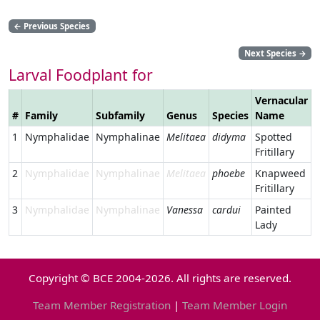
←
Previous Species
Next Species
→
Larval Foodplant for
Vernacular
#
Family
Subfamily
Genus
Species
Name
L
1
Nymphalidae
Nymphalinae
Melitaea
didyma
Spotted
Fritillary
2
Nymphalidae
Nymphalinae
Melitaea
phoebe
Knapweed
Fritillary
3
Nymphalidae
Nymphalinae
Vanessa
cardui
Painted
Lady
Copyright © BCE 2004-2026. All rights are reserved.
Team Member Registration
|
Team Member Login