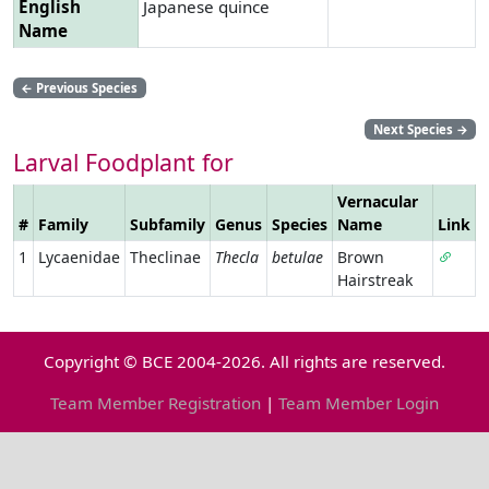
English
Japanese quince
Name
←
Previous Species
Next Species
→
Larval Foodplant for
Vernacular
#
Family
Subfamily
Genus
Species
Name
Link
1
Lycaenidae
Theclinae
Thecla
betulae
Brown
Hairstreak
Copyright © BCE 2004-2026. All rights are reserved.
Team Member Registration
|
Team Member Login