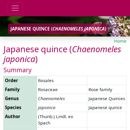
JAPANESE QUINCE (
CHAENOMELES
JAPONICA
)
Home
Japanese quince (
Chaenomeles
japonica
)
Summary
Order
Rosales
Family
Rosaceae
Rose family
Genus
Chaenomeles
Japanese Quinces
Species
japonica
Japanese quince
Author
(Thunb.) Lindl. ex
Spach