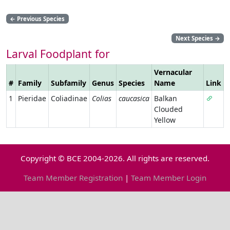
←
Previous Species
Next Species
→
Larval Foodplant for
Vernacular
#
Family
Subfamily
Genus
Species
Name
Link
1
Pieridae
Coliadinae
Colias
caucasica
Balkan
Clouded
Yellow
Copyright © BCE 2004-2026. All rights are reserved.
Team Member Registration
|
Team Member Login