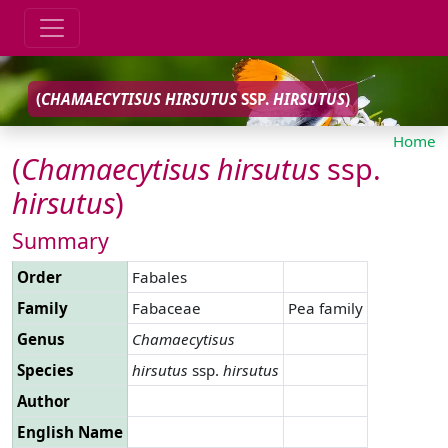
(
CHAMAECYTISUS
HIRSUTUS
SSP.
HIRSUTUS
)
Home
(
Chamaecytisus
hirsutus
ssp.
hirsutus
)
Summary
Order
Fabales
Family
Fabaceae
Pea family
Genus
Chamaecytisus
Species
hirsutus
ssp.
hirsutus
Author
English Name