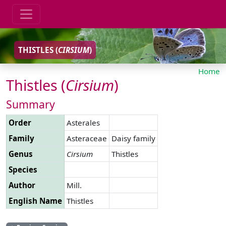
THISTLES (
CIRSIUM
)
Home
Thistles (
Cirsium
)
Summary
Order
Asterales
Family
Asteraceae
Daisy family
Genus
Cirsium
Thistles
Species
Author
Mill.
English Name
Thistles