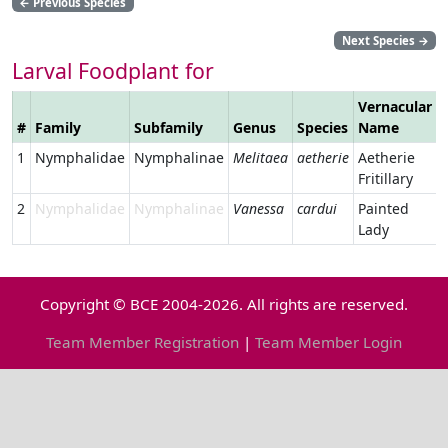
←
Previous Species
Next Species
→
Larval Foodplant for
Vernacular
#
Family
Subfamily
Genus
Species
Name
1
Nymphalidae
Nymphalinae
Melitaea
aetherie
Aetherie
Fritillary
2
Nymphalidae
Nymphalinae
Vanessa
cardui
Painted
Lady
Copyright © BCE 2004-2026. All rights are reserved.
Team Member Registration
|
Team Member Login