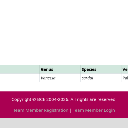
Genus
Species
Ve
Vanessa
cardui
Pa
Copyright © BCE 2004-2026. All rights are reserved.
Team Member Registration
|
Team Member Login