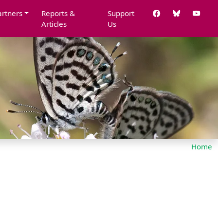
artners
Reports &
Support
Articles
Us
Home