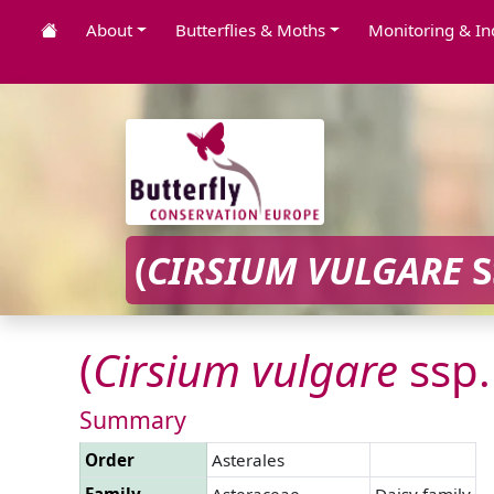
About
Butterflies & Moths
Monitoring & In
(
CIRSIUM
VULGARE
S
(
Cirsium
vulgare
ssp
Summary
Order
Asterales
Family
Asteraceae
Daisy family