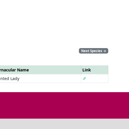
Next Species
→
rnacular Name
Link
inted Lady