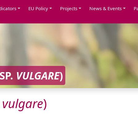
dicators
EU Policy
Projects
News & Events
P
SP.
VULGARE
)
.
vulgare
)