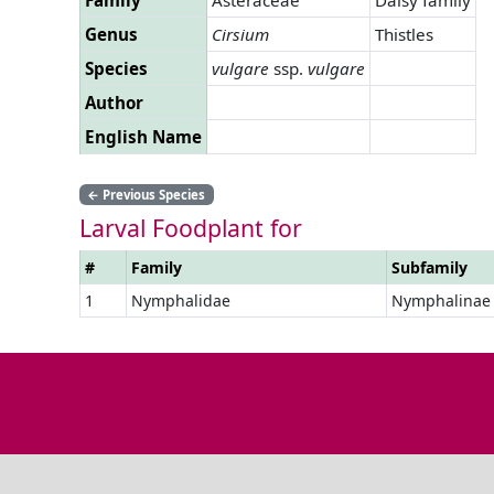
Genus
Cirsium
Thistles
Species
vulgare
ssp.
vulgare
Author
English Name
←
Previous Species
Larval Foodplant for
#
Family
Subfamily
1
Nymphalidae
Nymphalinae