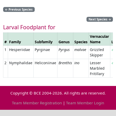
←
Previous Species
Next Species
→
Larval Foodplant for
Vernacular
#
Family
Subfamily
Genus
Species
Name
Li
1
Hesperiidae
Pyrginae
Pyrgus
malvae
Grizzled
Skipper
2
Nymphalidae
Heliconiinae
Brenthis
ino
Lesser
Marbled
Fritillary
Copyright © BCE 2004-2026. All rights are reserved.
Team Member Registration
|
Team Member Login