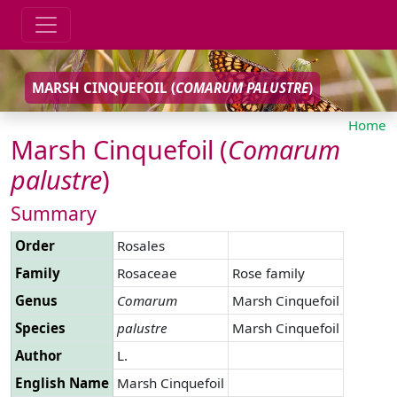
MARSH CINQUEFOIL (
COMARUM
PALUSTRE
)
Home
Marsh Cinquefoil (
Comarum
palustre
)
Summary
Order
Rosales
Family
Rosaceae
Rose family
Genus
Comarum
Marsh Cinquefoil
Species
palustre
Marsh Cinquefoil
Author
L.
English Name
Marsh Cinquefoil