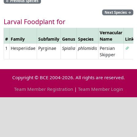
←
Previous Species
Next Species
→
Larval Foodplant for
Vernacular
#
Family
Subfamily
Genus
Species
Name
Link
1
Hesperiidae
Pyrginae
Spialia
phlomidis
Persian
Skipper
Copyright © BCE 2004-2026. All rights are reserved.
Team Member Registration
|
Team Member Login