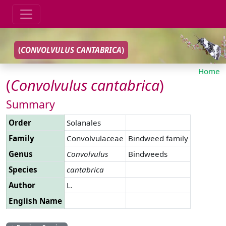
(
CONVOLVULUS
CANTABRICA
)
Home
(
Convolvulus
cantabrica
)
Summary
Order
Solanales
Family
Convolvulaceae
Bindweed family
Genus
Convolvulus
Bindweeds
Species
cantabrica
Author
L.
English Name