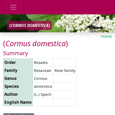
(
CORMUS
DOMESTICA
)
Home
(
Cormus
domestica
)
Summary
Order
Rosales
Family
Rosaceae
Rose family
Genus
Cormus
Species
domestica
Author
(L.) Spach
English Name