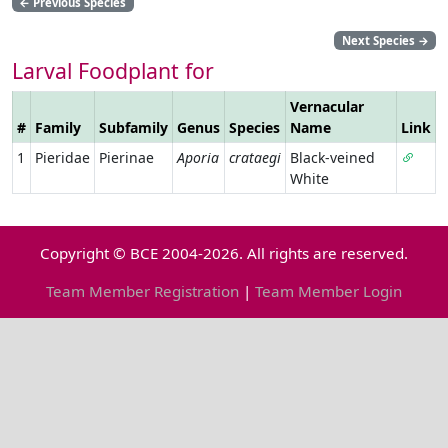
←
Previous Species
Next Species
→
Larval Foodplant for
Vernacular
#
Family
Subfamily
Genus
Species
Name
Link
1
Pieridae
Pierinae
Aporia
crataegi
Black-veined
White
Copyright © BCE 2004-2026. All rights are reserved.
Team Member Registration
|
Team Member Login