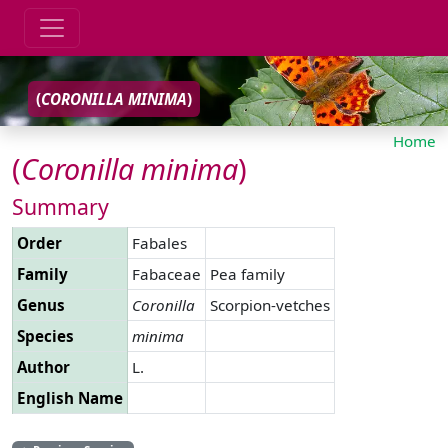
(
CORONILLA
MINIMA
)
Home
(
Coronilla
minima
)
Summary
Order
Fabales
Family
Fabaceae
Pea family
Genus
Coronilla
Scorpion-vetches
Species
minima
Author
L.
English Name