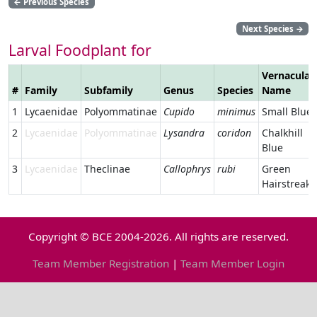
←
Previous Species
Next Species
→
Larval Foodplant for
Vernacular
#
Family
Subfamily
Genus
Species
Name
1
Lycaenidae
Polyommatinae
Cupido
minimus
Small Blue
2
Lycaenidae
Polyommatinae
Lysandra
coridon
Chalkhill
Blue
3
Lycaenidae
Theclinae
Callophrys
rubi
Green
Hairstreak
Copyright © BCE 2004-2026. All rights are reserved.
Team Member Registration
|
Team Member Login