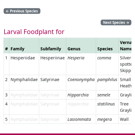
←
Previous Species
Next Species
→
Larval Foodplant for
Vernac
#
Family
Subfamily
Genus
Species
Name
1
Hesperiidae
Hesperiinae
Hesperia
comma
Silver-
spotte
Skippe
2
Nymphalidae
Satyrinae
Coenonympha
pamphilus
Small
Heath
3
Nymphalidae
Satyrinae
Hipparchia
semele
Graylin
4
Nymphalidae
Satyrinae
Hipparchia
statilinus
Tree
Graylin
5
Nymphalidae
Satyrinae
Lasiommata
megera
Wall