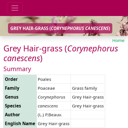
GREY HAIR-GRASS (
CORYNEPHORUS
CANESCENS
)
Home
Grey Hair-grass (
Corynephorus
canescens
)
Summary
Order
Poales
Family
Poaceae
Grass family
Genus
Corynephorus
Grey Hair-grass
Species
canescens
Grey Hair-grass
Author
(L.) P.Beauv.
English Name
Grey Hair-grass