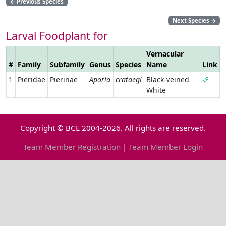
←
Previous Species
Next Species
→
Larval Foodplant for
Vernacular
#
Family
Subfamily
Genus
Species
Name
Link
1
Pieridae
Pierinae
Aporia
crataegi
Black-veined
White
Copyright © BCE 2004-2026. All rights are reserved.
Team Member Registration
|
Team Member Login