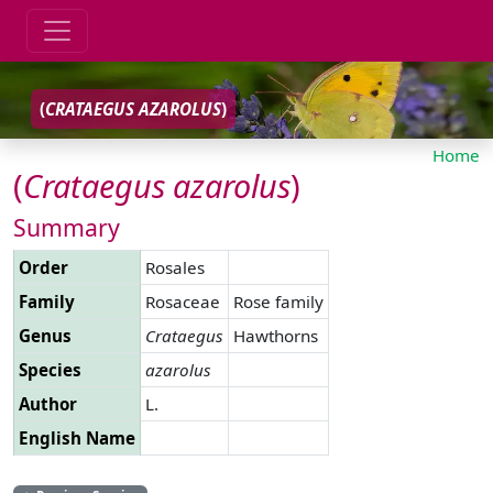
(
CRATAEGUS
AZAROLUS
)
Home
(
Crataegus
azarolus
)
Summary
Order
Rosales
Family
Rosaceae
Rose family
Genus
Crataegus
Hawthorns
Species
azarolus
Author
L.
English Name