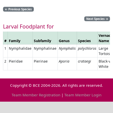
←
Previous Species
Next Species
→
Larval Foodplant for
Vernacu
#
Family
Subfamily
Genus
Species
Name
1
Nymphalidae
Nymphalinae
Nymphalis
polychloros
Large
Tortoise
2
Pieridae
Pierinae
Aporia
crataegi
Black-ve
White
Copyright © BCE 2004-2026. All rights are reserved.
Team Member Registration
|
Team Member Login