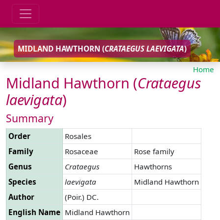
MIDLAND HAWTHORN (
CRATAEGUS
LAEVIGATA
)
Home
Midland Hawthorn (
Crataegus
laevigata
)
Summary
Order
Rosales
Family
Rosaceae
Rose family
Genus
Crataegus
Hawthorns
Species
laevigata
Midland Hawthorn
Author
(Poir.) DC.
English Name
Midland Hawthorn