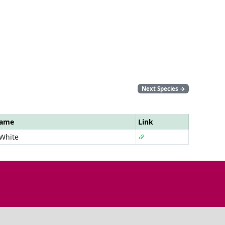
Next Species
→
Name
Link
 White