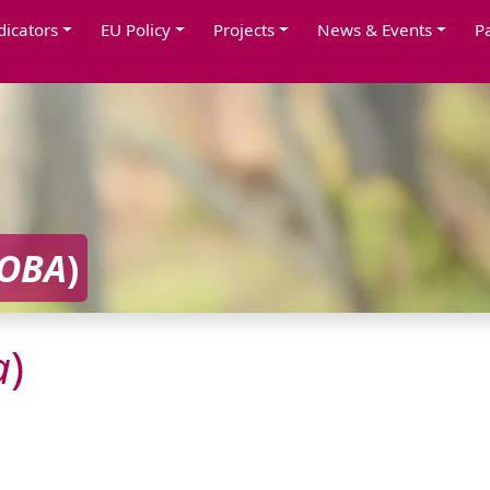
dicators
EU Policy
Projects
News & Events
P
OBA
)
a
)