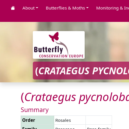
About
Butterflies & Moths
Monitoring & In
(
CRATAEGUS
PYCNOL
(
Crataegus
pycnolob
Summary
Order
Rosales
Family
Rosaceae
Rose family