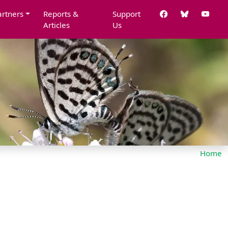
artners
Reports &
Support
Articles
Us
Home