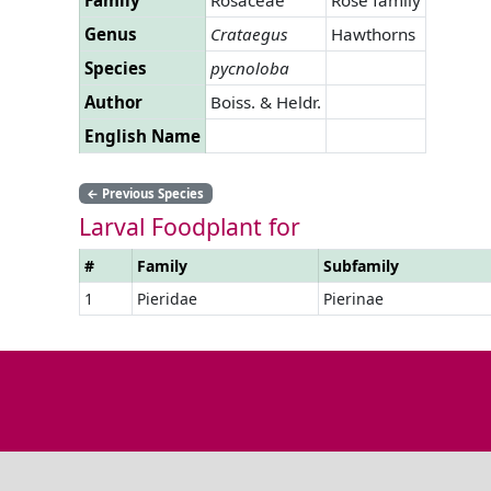
Genus
Crataegus
Hawthorns
Species
pycnoloba
Author
Boiss. & Heldr.
English Name
←
Previous Species
Larval Foodplant for
#
Family
Subfamily
1
Pieridae
Pierinae