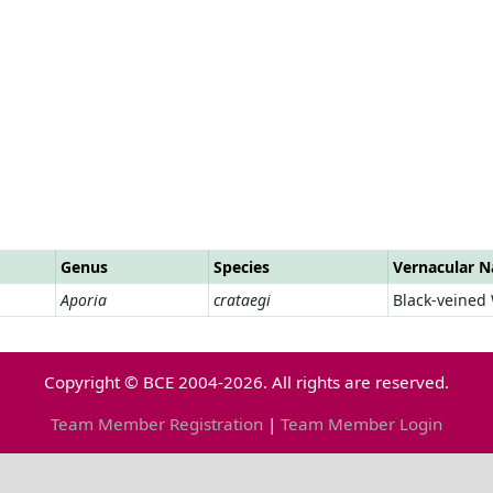
Genus
Species
Vernacular 
Aporia
crataegi
Black-veined
Copyright © BCE 2004-2026. All rights are reserved.
Team Member Registration
|
Team Member Login