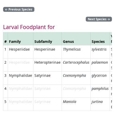
←
Previous Species
Next Species
→
Larval Foodplant for
Ve
#
Family
Subfamily
Genus
Species
N
1
Hesperiidae
Hesperiinae
Thymelicus
sylvestris
Sm
Sk
2
Hesperiidae
Heteropterinae
Carterocephalus
palaemon
C
Sk
3
Nymphalidae
Satyrinae
Coenonympha
glycerion
Ch
He
4
Nymphalidae
Satyrinae
Coenonympha
pamphilus
Sm
He
5
Nymphalidae
Satyrinae
Maniola
jurtina
M
B