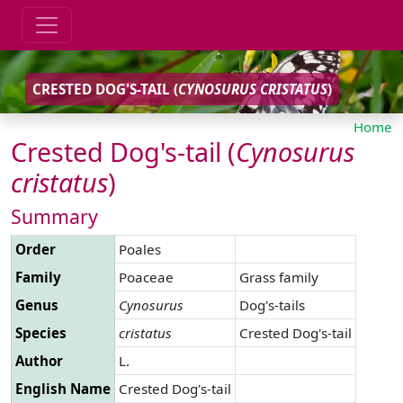
CRESTED DOG'S-TAIL (
CYNOSURUS
CRISTATUS
)
Home
Crested Dog's-tail (
Cynosurus
cristatus
)
Summary
Order
Poales
Family
Poaceae
Grass family
Genus
Cynosurus
Dog's-tails
Species
cristatus
Crested Dog's-tail
Author
L.
English Name
Crested Dog's-tail