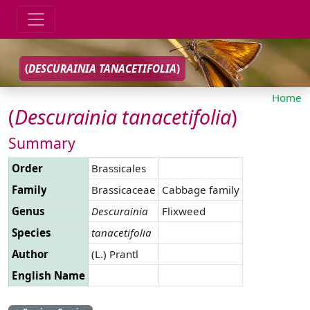
(
DESCURAINIA
TANACETIFOLIA
)
Home
(
Descurainia
tanacetifolia
)
Summary
Order
Brassicales
Family
Brassicaceae
Cabbage family
Genus
Descurainia
Flixweed
Species
tanacetifolia
Author
(L.) Prantl
English Name