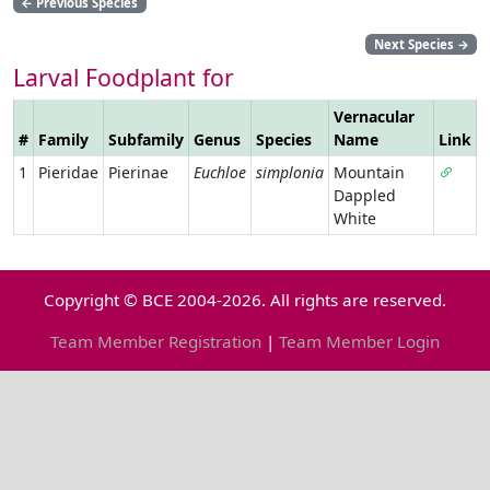
←
Previous Species
Next Species
→
Larval Foodplant for
Vernacular
#
Family
Subfamily
Genus
Species
Name
Link
1
Pieridae
Pierinae
Euchloe
simplonia
Mountain
Dappled
White
Copyright © BCE 2004-2026. All rights are reserved.
Team Member Registration
|
Team Member Login