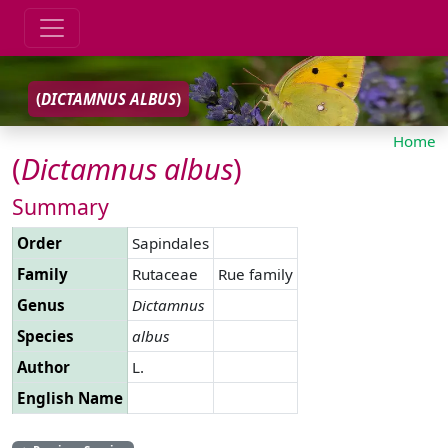
(
DICTAMNUS
ALBUS
)
Home
(
Dictamnus
albus
)
Summary
Order
Sapindales
Family
Rutaceae
Rue family
Genus
Dictamnus
Species
albus
Author
L.
English Name