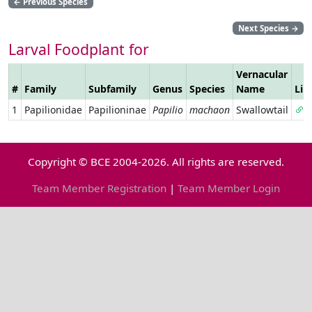
←
Previous Species
Next Species
→
Larval Foodplant for
Vernacular
#
Family
Subfamily
Genus
Species
Name
Lin
1
Papilionidae
Papilioninae
Papilio
machaon
Swallowtail
Copyright © BCE 2004-2026. All rights are reserved.
Team Member Registration
|
Team Member Login