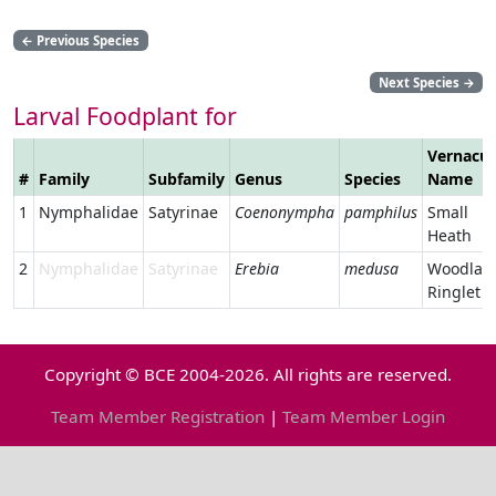
←
Previous Species
Next Species
→
Larval Foodplant for
Vernacul
#
Family
Subfamily
Genus
Species
Name
1
Nymphalidae
Satyrinae
Coenonympha
pamphilus
Small
Heath
2
Nymphalidae
Satyrinae
Erebia
medusa
Woodlan
Ringlet
Copyright © BCE 2004-2026. All rights are reserved.
Team Member Registration
|
Team Member Login