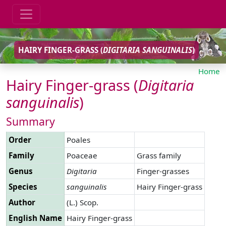
HAIRY FINGER-GRASS (
DIGITARIA
SANGUINALIS
)
Home
Hairy Finger-grass (
Digitaria
sanguinalis
)
Summary
Order
Poales
Family
Poaceae
Grass family
Genus
Digitaria
Finger-grasses
Species
sanguinalis
Hairy Finger-grass
Author
(L.) Scop.
English Name
Hairy Finger-grass