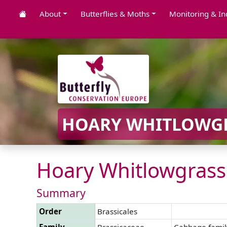
About
Butterflies & Moths
Monitoring & In
HOARY WHITLOWGR
Hoary Whitlowgrass
Summary
Order
Brassicales
Family
Brassicaceae
Cabbage famil