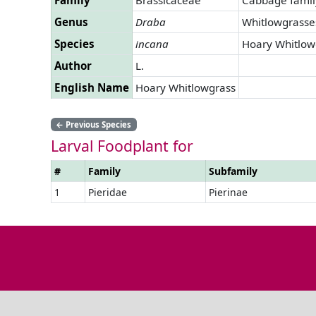
Genus
Draba
Whitlowgrasse
Species
incana
Hoary Whitlow
Author
L.
English Name
Hoary Whitlowgrass
←
Previous Species
Larval Foodplant for
#
Family
Subfamily
1
Pieridae
Pierinae