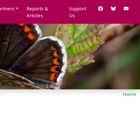
artners
Reports &
Support
Articles
Us
Home