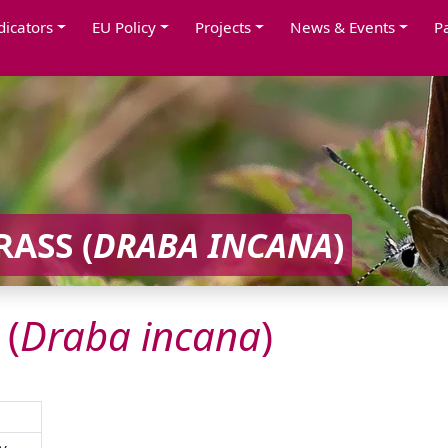
dicators
EU Policy
Projects
News & Events
P
ASS (
DRABA
INCANA
)
 (
Draba
incana
)
y