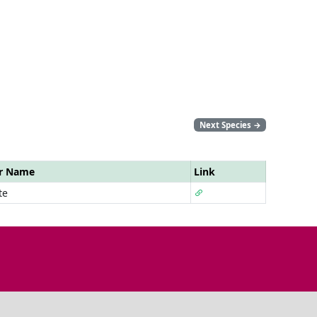
Next Species
→
ar Name
Link
te