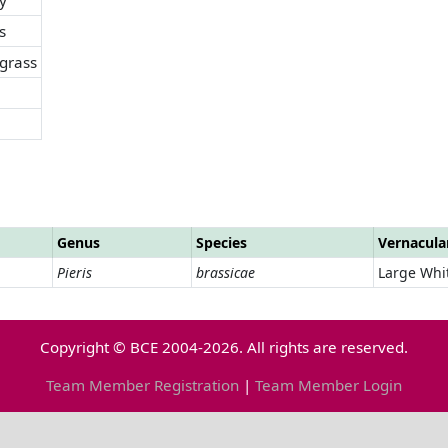
s
grass
Genus
Species
Vernacul
Pieris
brassicae
Large Whi
Copyright © BCE 2004-2026. All rights are reserved.
Team Member Registration
|
Team Member Login