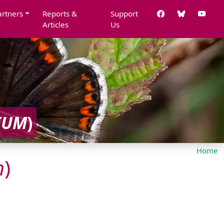
artners
Reports &
Support
Articles
Us
EUM
)
Home
m
)