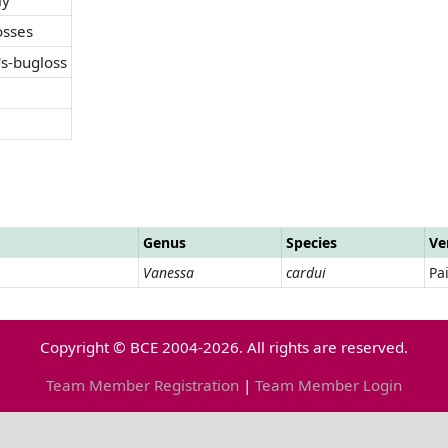
osses
's-bugloss
Genus
Species
Ve
Vanessa
cardui
Pa
Copyright © BCE 2004-2026. All rights are reserved.
Team Member Registration
|
Team Member Login