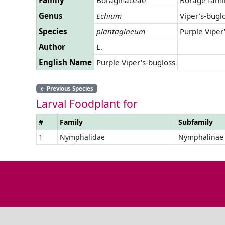
Genus
Echium
Viper's-bugl
Species
plantagineum
Purple Viper
Author
L.
English Name
Purple Viper's-bugloss
←
Previous Species
Larval Foodplant for
#
Family
Subfamily
1
Nymphalidae
Nymphalinae