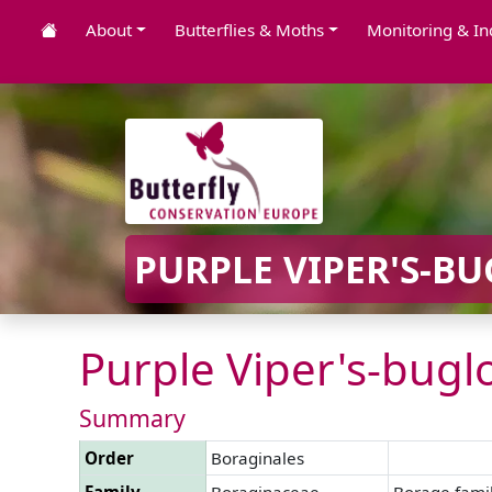
About
Butterflies & Moths
Monitoring & In
PURPLE VIPER'S-BU
Purple Viper's-buglo
Summary
Order
Boraginales
Family
Boraginaceae
Borage fami