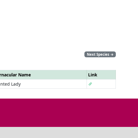
Next Species
→
rnacular Name
Link
inted Lady