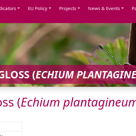
dicators
EU Policy
Projects
News & Events
P
GLOSS (
ECHIUM
PLANTAGIN
ss (
Echium
plantagineu
ly