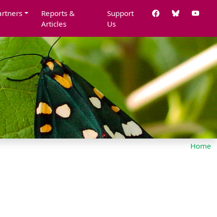
artners
Reports &
Support
Articles
Us
Home