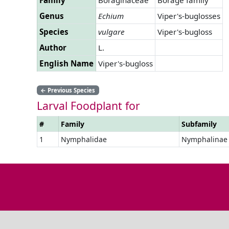
Genus
Echium
Viper's-buglosses
Species
vulgare
Viper's-bugloss
Author
L.
English Name
Viper's-bugloss
←
Previous Species
Larval Foodplant for
#
Family
Subfamily
1
Nymphalidae
Nymphalinae