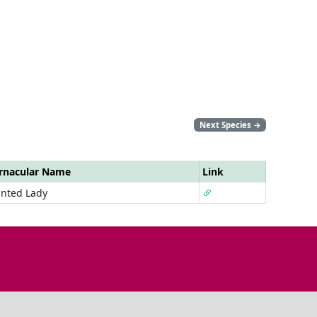
Next Species
→
rnacular Name
Link
inted Lady