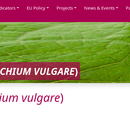
dicators
EU Policy
Projects
News & Events
P
ECHIUM
VULGARE
)
ium
vulgare
)