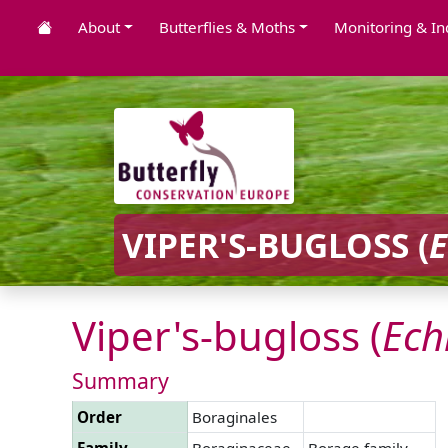
About
Butterflies & Moths
Monitoring & In
VIPER'S-BUGLOSS (
Viper's-bugloss (
Ech
Summary
Order
Boraginales
Family
Boraginaceae
Borage family