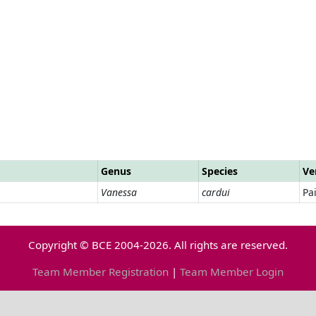
Genus
Species
Ve
Vanessa
cardui
Pa
Copyright © BCE 2004-2026. All rights are reserved.
Team Member Registration
|
Team Member Login