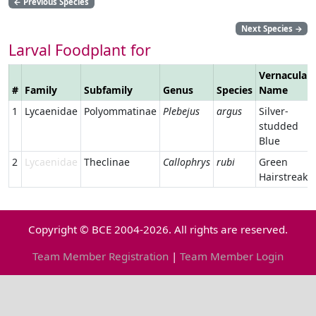
←
Previous Species
Next Species
→
Larval Foodplant for
Vernacular
#
Family
Subfamily
Genus
Species
Name
1
Lycaenidae
Polyommatinae
Plebejus
argus
Silver-
studded
Blue
2
Lycaenidae
Theclinae
Callophrys
rubi
Green
Hairstreak
Copyright © BCE 2004-2026. All rights are reserved.
Team Member Registration
|
Team Member Login