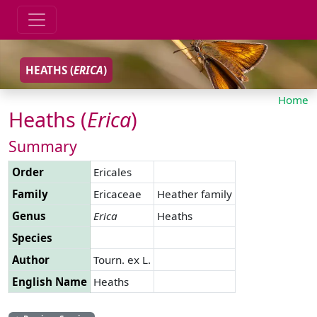
HEATHS (
ERICA
)
Home
Heaths (
Erica
)
Summary
Order
Ericales
Family
Ericaceae
Heather family
Genus
Erica
Heaths
Species
Author
Tourn. ex L.
English Name
Heaths