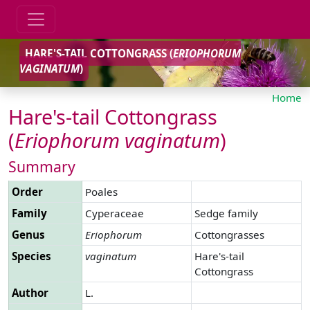
HARE'S-TAIL COTTONGRASS (
ERIOPHORUM
VAGINATUM
)
Home
Hare's-tail Cottongrass
(
Eriophorum
vaginatum
)
Summary
Order
Poales
Family
Cyperaceae
Sedge family
Genus
Eriophorum
Cottongrasses
Species
vaginatum
Hare's-tail
Cottongrass
Author
L.