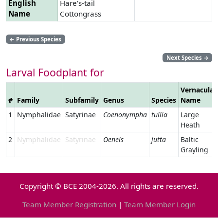
English
Hare's-tail
Name
Cottongrass
←
Previous Species
Next Species
→
Larval Foodplant for
Vernacular
#
Family
Subfamily
Genus
Species
Name
1
Nymphalidae
Satyrinae
Coenonympha
tullia
Large
Heath
2
Nymphalidae
Satyrinae
Oeneis
jutta
Baltic
Grayling
Copyright © BCE 2004-2026. All rights are reserved.
Team Member Registration
|
Team Member Login