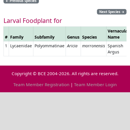
←
Previous Species
Next Species
→
Larval Foodplant for
Vernacular
#
Family
Subfamily
Genus
Species
Name
1
Lycaenidae
Polyommatinae
Aricia
morronensis
Spanish
Argus
Copyright © BCE 2004-2026. All rights are reserved.
Team Member Registration
|
Team Member Login