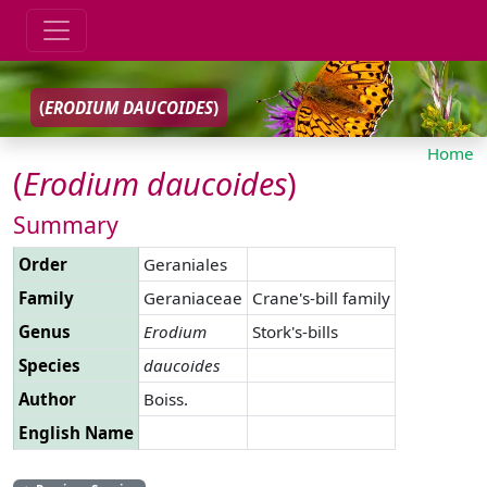
(
ERODIUM
DAUCOIDES
)
Home
(
Erodium
daucoides
)
Summary
Order
Geraniales
Family
Geraniaceae
Crane's-bill family
Genus
Erodium
Stork's-bills
Species
daucoides
Author
Boiss.
English Name