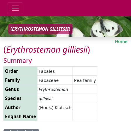
(
ERYTHROSTEMON
GILLIESII
)
Home
(
Erythrostemon
gilliesii
)
Summary
Order
Fabales
Family
Fabaceae
Pea family
Genus
Erythrostemon
Species
gilliesii
Author
(Hook.) Klotzsch
English Name