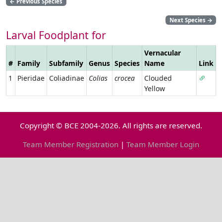
←
Previous Species
Next Species
→
Larval Foodplant for
Vernacular
#
Family
Subfamily
Genus
Species
Name
Link
1
Pieridae
Coliadinae
Colias
crocea
Clouded
Yellow
Copyright © BCE 2004-2026. All rights are reserved.
Team Member Registration
|
Team Member Login